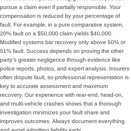
pursue a claim even if partially responsible. Your
compensation is reduced by your percentage of
fault. For example, in a pure comparative system,
20% fault on a $50,000 claim yields $40,000.
Modified systems bar recovery only above 50% or
51% fault. Success depends on proving the other
party's greater negligence through evidence like
police reports, photos, and expert analysis. Insurers
often dispute fault, so professional representation is
key to accurate assessment and maximum
recovery. Our experience with rear-end, head-on,
and multi-vehicle crashes shows that a thorough
investigation minimizes your fault share and
improves outcomes. Always document everything
and avoid admitting liability early.