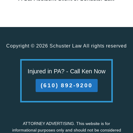
Copyright ©
2026 Schuster Law All rights reserved
Injured in PA? - Call Ken Now
(610) 892-9200
ATTORNEY ADVERTISING. This website is for
informational purposes only and should not be considered