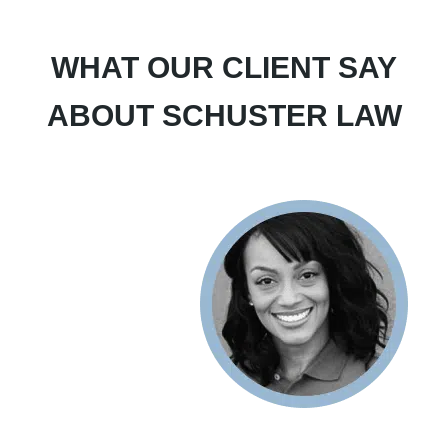
WHAT OUR CLIENT SAY
ABOUT SCHUSTER LAW