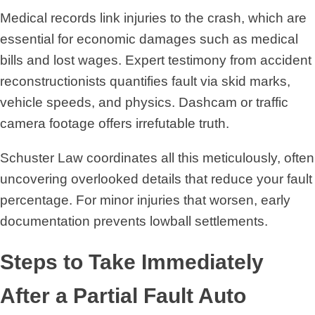
Medical records link injuries to the crash, which are
essential for economic damages such as medical
bills and lost wages. Expert testimony from accident
reconstructionists quantifies fault via skid marks,
vehicle speeds, and physics. Dashcam or traffic
camera footage offers irrefutable truth.
Schuster Law coordinates all this meticulously, often
uncovering overlooked details that reduce your fault
percentage. For minor injuries that worsen, early
documentation prevents lowball settlements.
Steps to Take Immediately
After a Partial Fault Auto