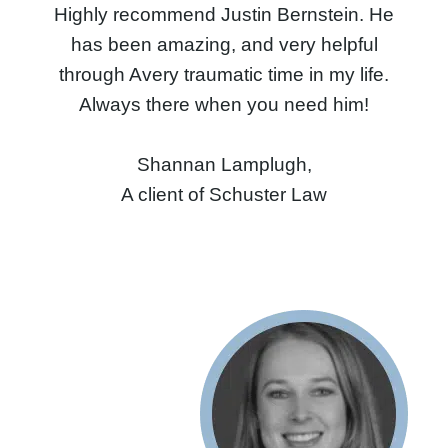
Highly recommend Justin Bernstein. He
has been amazing, and very helpful
through Avery traumatic time in my life.
Always there when you need him!
Shannan Lamplugh,
A client of Schuster Law