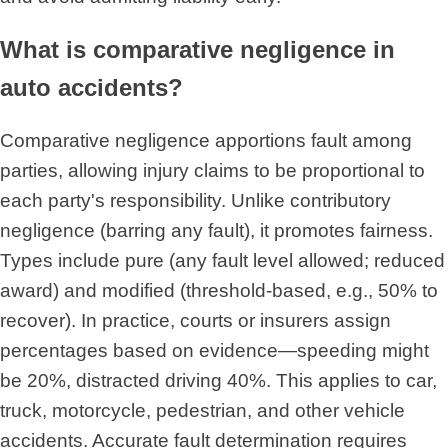
What is comparative negligence in
auto accidents?
Comparative negligence apportions fault among
parties, allowing injury claims to be proportional to
each party's responsibility. Unlike contributory
negligence (barring any fault), it promotes fairness.
Types include pure (any fault level allowed; reduced
award) and modified (threshold-based, e.g., 50% to
recover). In practice, courts or insurers assign
percentages based on evidence—speeding might
be 20%, distracted driving 40%. This applies to car,
truck, motorcycle, pedestrian, and other vehicle
accidents. Accurate fault determination requires