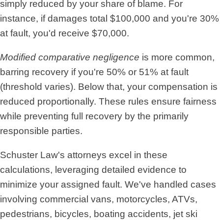
simply reduced by your share of blame. For
instance, if damages total $100,000 and you're 30%
at fault, you'd receive $70,000.
Modified comparative negligence
is more common,
barring recovery if you're 50% or 51% at fault
(threshold varies). Below that, your compensation is
reduced proportionally. These rules ensure fairness
while preventing full recovery by the primarily
responsible parties.
Schuster Law's attorneys excel in these
calculations, leveraging detailed evidence to
minimize your assigned fault. We've handled cases
involving commercial vans, motorcycles, ATVs,
pedestrians, bicycles, boating accidents, jet ski