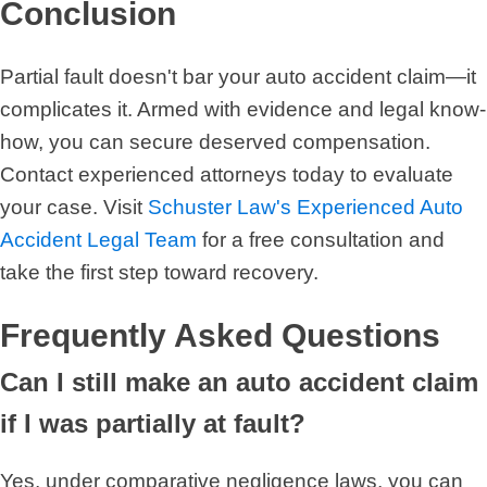
Conclusion
Partial fault doesn't bar your auto accident claim—it
complicates it. Armed with evidence and legal know-
how, you can secure deserved compensation.
Contact experienced attorneys today to evaluate
your case. Visit
Schuster Law's Experienced Auto
Accident Legal Team
for a free consultation and
take the first step toward recovery.
Frequently Asked Questions
Can I still make an auto accident claim
if I was partially at fault?
Yes, under comparative negligence laws, you can