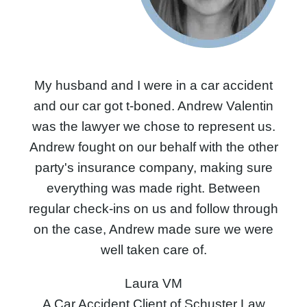
My husband and I were in a car accident
and our car got t-boned. Andrew Valentin
was the lawyer we chose to represent us.
Andrew fought on our behalf with the other
party's insurance company, making sure
everything was made right. Between
regular check-ins on us and follow through
on the case, Andrew made sure we were
well taken care of.
Laura VM
A Car Accident Client of Schuster Law