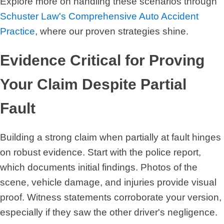
Explore more on handling these scenarios through
Schuster Law's Comprehensive Auto Accident
Practice
, where our proven strategies shine.
Evidence Critical for Proving
Your Claim Despite Partial
Fault
Building a strong claim when partially at fault hinges
on robust evidence. Start with the police report,
which documents initial findings. Photos of the
scene, vehicle damage, and injuries provide visual
proof. Witness statements corroborate your version,
especially if they saw the other driver's negligence.