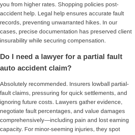
you from higher rates. Shopping policies post-
accident help. Legal help ensures accurate fault
records, preventing unwarranted hikes. In our
cases, precise documentation has preserved client
insurability while securing compensation.
Do I need a lawyer for a partial fault
auto accident claim?
Absolutely recommended. Insurers lowball partial-
fault claims, pressuring for quick settlements, and
ignoring future costs. Lawyers gather evidence,
negotiate fault percentages, and value damages
comprehensively—including pain and lost earning
capacity. For minor-seeming injuries, they spot