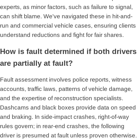
experts, as minor factors, such as failure to signal,
can shift blame. We've navigated these in hit-and-
run and commercial vehicle cases, ensuring clients
understand reductions and fight for fair shares.
How is fault determined if both drivers
are partially at fault?
Fault assessment involves police reports, witness
accounts, traffic laws, patterns of vehicle damage,
and the expertise of reconstruction specialists.
Dashcams and black boxes provide data on speed
and braking. In side-impact crashes, right-of-way
rules govern; in rear-end crashes, the following
driver is presumed at fault unless proven otherwise.