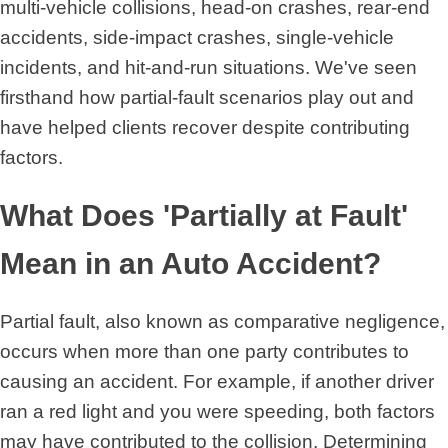
multi-vehicle collisions, head-on crashes, rear-end
accidents, side-impact crashes, single-vehicle
incidents, and hit-and-run situations. We've seen
firsthand how partial-fault scenarios play out and
have helped clients recover despite contributing
factors.
What Does 'Partially at Fault'
Mean in an Auto Accident?
Partial fault, also known as comparative negligence,
occurs when more than one party contributes to
causing an accident. For example, if another driver
ran a red light and you were speeding, both factors
may have contributed to the collision. Determining