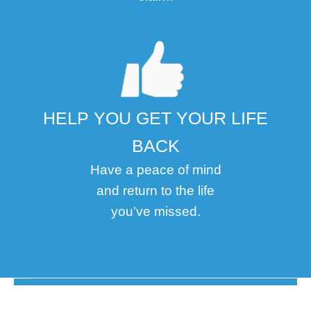
HELP YOU GET YOUR LIFE
BACK
Have a peace of mind
and return to the life
you’ve missed.
The Disability Guys Pennsylvania