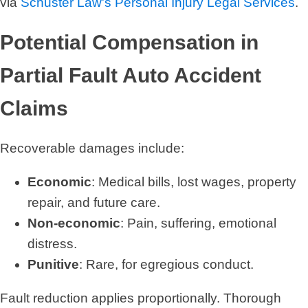
via
Schuster Law's Personal Injury Legal Services
.
Potential Compensation in
Partial Fault Auto Accident
Claims
Recoverable damages include:
Economic
: Medical bills, lost wages, property
repair, and future care.
Non-economic
: Pain, suffering, emotional
distress.
Punitive
: Rare, for egregious conduct.
Fault reduction applies proportionally. Thorough