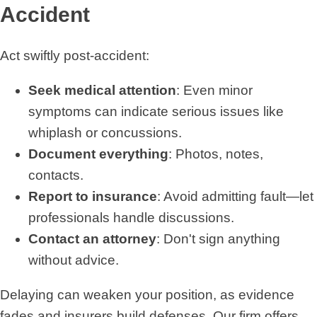
Accident
Act swiftly post-accident:
Seek medical attention
: Even minor
symptoms can indicate serious issues like
whiplash or concussions.
Document everything
: Photos, notes,
contacts.
Report to insurance
: Avoid admitting fault—let
professionals handle discussions.
Contact an attorney
: Don't sign anything
without advice.
Delaying can weaken your position, as evidence
fades and insurers build defenses. Our firm offers