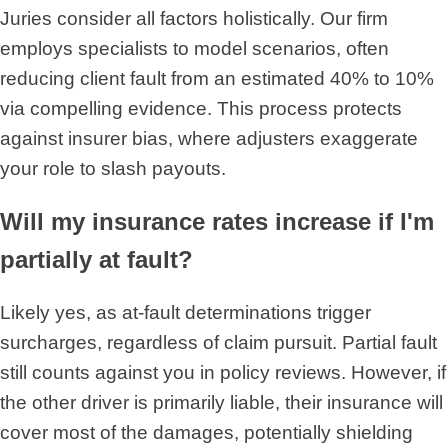
Juries consider all factors holistically. Our firm
employs specialists to model scenarios, often
reducing client fault from an estimated 40% to 10%
via compelling evidence. This process protects
against insurer bias, where adjusters exaggerate
your role to slash payouts.
Will my insurance rates increase if I'm
partially at fault?
Likely yes, as at-fault determinations trigger
surcharges, regardless of claim pursuit. Partial fault
still counts against you in policy reviews. However, if
the other driver is primarily liable, their insurance will
cover most of the damages, potentially shielding