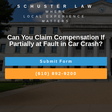
SCHUSTER LAW
WHERE
LOCAL EXPERIENCE
MATTERS
Can You Claim Compensation If
Partially at Fault in Car Crash?
Submit Form
(610) 892-9200