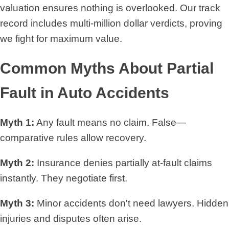
valuation ensures nothing is overlooked. Our track
record includes multi-million dollar verdicts, proving
we fight for maximum value.
Common Myths About Partial
Fault in Auto Accidents
Myth 1:
Any fault means no claim. False—
comparative rules allow recovery.
Myth 2:
Insurance denies partially at-fault claims
instantly. They negotiate first.
Myth 3:
Minor accidents don't need lawyers. Hidden
injuries and disputes often arise.