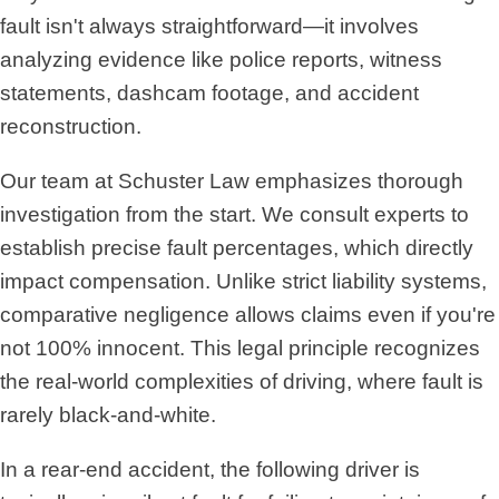
fault isn't always straightforward—it involves
analyzing evidence like police reports, witness
statements, dashcam footage, and accident
reconstruction.
Our team at Schuster Law emphasizes thorough
investigation from the start. We consult experts to
establish precise fault percentages, which directly
impact compensation. Unlike strict liability systems,
comparative negligence allows claims even if you're
not 100% innocent. This legal principle recognizes
the real-world complexities of driving, where fault is
rarely black-and-white.
In a rear-end accident, the following driver is