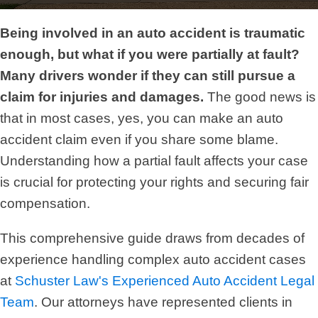
Being involved in an auto accident is traumatic
enough, but what if you were partially at fault?
Many drivers wonder if they can still pursue a
claim for injuries and damages.
The good news is
that in most cases, yes, you can make an auto
accident claim even if you share some blame.
Understanding how a partial fault affects your case
is crucial for protecting your rights and securing fair
compensation.
This comprehensive guide draws from decades of
experience handling complex auto accident cases
at
Schuster Law's Experienced Auto Accident Legal
Team
. Our attorneys have represented clients in