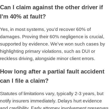
Can I claim against the other driver if
I'm 40% at fault?
Yes, in most systems, you'd recover 60% of
damages. Proving their 60% negligence is crucial,
supported by evidence. We've won such cases by
highlighting primary violations, such as DUI or
reckless driving, alongside minor client errors.
How long after a partial fault accident
can I file a claim?
Statutes of limitations vary, typically 2-3 years, but
notify insurers immediately. Delays hurt evidence
and credibility. Early attorney involvement preserves