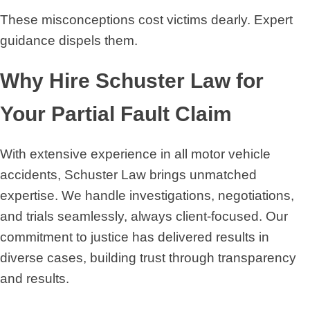
These misconceptions cost victims dearly. Expert
guidance dispels them.
Why Hire Schuster Law for
Your Partial Fault Claim
With extensive experience in all motor vehicle
accidents, Schuster Law brings unmatched
expertise. We handle investigations, negotiations,
and trials seamlessly, always client-focused. Our
commitment to justice has delivered results in
diverse cases, building trust through transparency
and results.