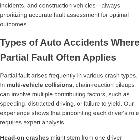
incidents, and construction vehicles—always
prioritizing accurate fault assessment for optimal
outcomes.
Types of Auto Accidents Where
Partial Fault Often Applies
Partial fault arises frequently in various crash types.
In
multi-vehicle collisions
, chain-reaction pileups
can involve multiple contributing factors, such as
speeding, distracted driving, or failure to yield. Our
experience shows that pinpointing each driver's role
requires expert analysis.
Head-on crashes
might stem from one driver