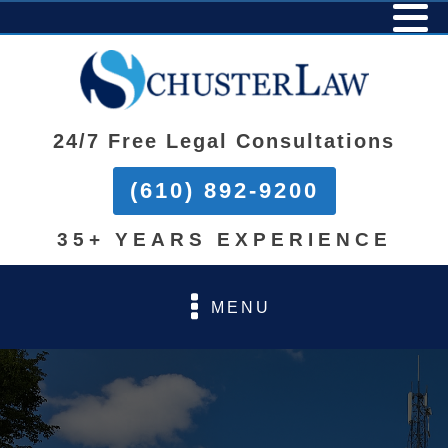
24/7 Free Legal Consultations
(610) 892-9200
35+ YEARS EXPERIENCE
MENU