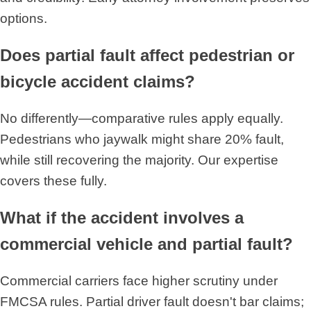
options.
Does partial fault affect pedestrian or
bicycle accident claims?
No differently—comparative rules apply equally.
Pedestrians who jaywalk might share 20% fault,
while still recovering the majority. Our expertise
covers these fully.
What if the accident involves a
commercial vehicle and partial fault?
Commercial carriers face higher scrutiny under
FMCSA rules. Partial driver fault doesn't bar claims;