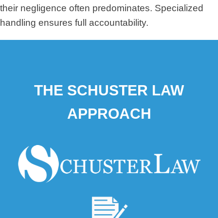
their negligence often predominates. Specialized
handling ensures full accountability.
THE SCHUSTER LAW
APPROACH