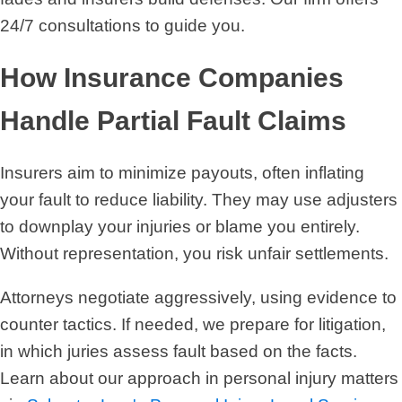
24/7 consultations to guide you.
How Insurance Companies
Handle Partial Fault Claims
Insurers aim to minimize payouts, often inflating
your fault to reduce liability. They may use adjusters
to downplay your injuries or blame you entirely.
Without representation, you risk unfair settlements.
Attorneys negotiate aggressively, using evidence to
counter tactics. If needed, we prepare for litigation,
in which juries assess fault based on the facts.
Learn about our approach in personal injury matters