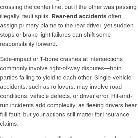
crossing the center line, but if the other was passing
illegally, fault splits.
Rear-end accidents
often
assign primary blame to the rear driver, yet sudden
stops or brake light failures can shift some
responsibility forward.
Side-impact or T-bone crashes at intersections
commonly involve right-of-way disputes—both
parties failing to yield to each other. Single-vehicle
accidents, such as rollovers, may involve road
conditions, vehicle defects, or driver error. Hit-and-
run incidents add complexity, as fleeing drivers bear
full fault, but your actions still matter for insurance
claims.