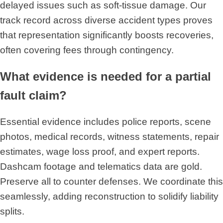
delayed issues such as soft-tissue damage. Our
track record across diverse accident types proves
that representation significantly boosts recoveries,
often covering fees through contingency.
What evidence is needed for a partial
fault claim?
Essential evidence includes police reports, scene
photos, medical records, witness statements, repair
estimates, wage loss proof, and expert reports.
Dashcam footage and telematics data are gold.
Preserve all to counter defenses. We coordinate this
seamlessly, adding reconstruction to solidify liability
splits.