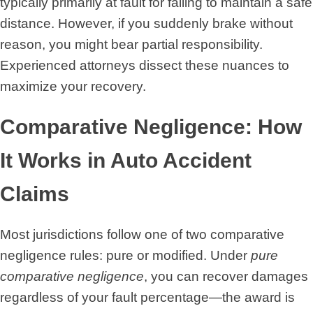
typically primarily at fault for failing to maintain a safe
distance. However, if you suddenly brake without
reason, you might bear partial responsibility.
Experienced attorneys dissect these nuances to
maximize your recovery.
Comparative Negligence: How
It Works in Auto Accident
Claims
Most jurisdictions follow one of two comparative
negligence rules: pure or modified. Under
pure
comparative negligence
, you can recover damages
regardless of your fault percentage—the award is