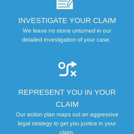
INVESTIGATE YOUR CLAIM
We leave no stone unturned in our
detailed investigation of your case.
REPRESENT YOU IN YOUR
CLAIM
Our action plan maps out an aggressive
legal strategy to get you justice in your
claim.