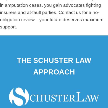
in amputation cases, you gain advocates fighting
insurers and at-fault parties. Contact us for a no-
obligation review—your future deserves maximum
support.
THE SCHUSTER LAW
APPROACH