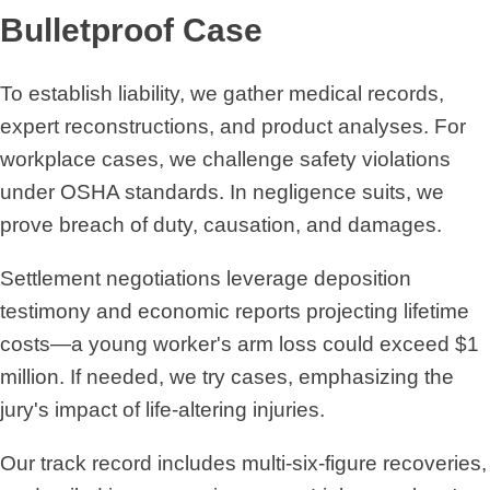
Bulletproof Case
To establish liability, we gather medical records,
expert reconstructions, and product analyses. For
workplace cases, we challenge safety violations
under OSHA standards. In negligence suits, we
prove breach of duty, causation, and damages.
Settlement negotiations leverage deposition
testimony and economic reports projecting lifetime
costs—a young worker's arm loss could exceed $1
million. If needed, we try cases, emphasizing the
jury's impact of life-altering injuries.
Our track record includes multi-six-figure recoveries,