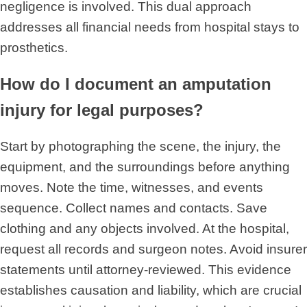
negligence is involved. This dual approach
addresses all financial needs from hospital stays to
prosthetics.
How do I document an amputation
injury for legal purposes?
Start by photographing the scene, the injury, the
equipment, and the surroundings before anything
moves. Note the time, witnesses, and events
sequence. Collect names and contacts. Save
clothing and any objects involved. At the hospital,
request all records and surgeon notes. Avoid insurer
statements until attorney-reviewed. This evidence
establishes causation and liability, which are crucial