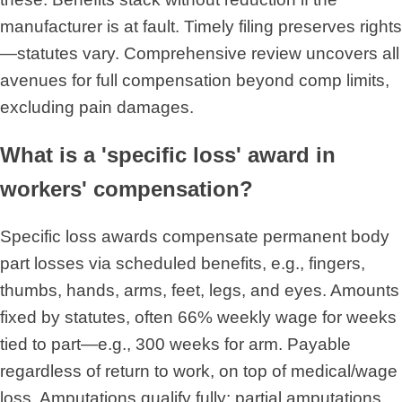
manufacturer is at fault. Timely filing preserves rights
—statutes vary. Comprehensive review uncovers all
avenues for full compensation beyond comp limits,
excluding pain damages.
What is a 'specific loss' award in
workers' compensation?
Specific loss awards compensate permanent body
part losses via scheduled benefits, e.g., fingers,
thumbs, hands, arms, feet, legs, and eyes. Amounts
fixed by statutes, often 66% weekly wage for weeks
tied to part—e.g., 300 weeks for arm. Payable
regardless of return to work, on top of medical/wage
loss. Amputations qualify fully; partial amputations,