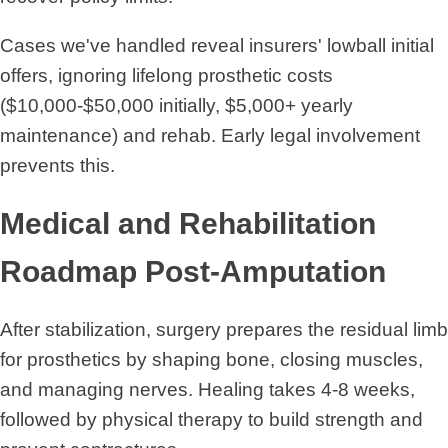
Cases we've handled reveal insurers' lowball initial
offers, ignoring lifelong prosthetic costs
($10,000-$50,000 initially, $5,000+ yearly
maintenance) and rehab. Early legal involvement
prevents this.
Medical and Rehabilitation
Roadmap Post-Amputation
After stabilization, surgery prepares the residual limb
for prosthetics by shaping bone, closing muscles,
and managing nerves. Healing takes 4-8 weeks,
followed by physical therapy to build strength and