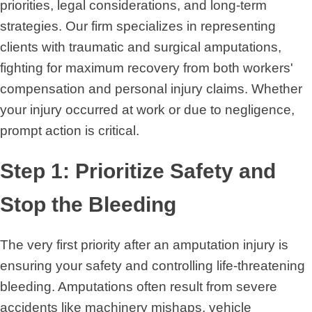
priorities, legal considerations, and long-term
strategies. Our firm specializes in representing
clients with traumatic and surgical amputations,
fighting for maximum recovery from both workers'
compensation and personal injury claims. Whether
your injury occurred at work or due to negligence,
prompt action is critical.
Step 1: Prioritize Safety and
Stop the Bleeding
The very first priority after an amputation injury is
ensuring your safety and controlling life-threatening
bleeding. Amputations often result from severe
accidents like machinery mishaps, vehicle