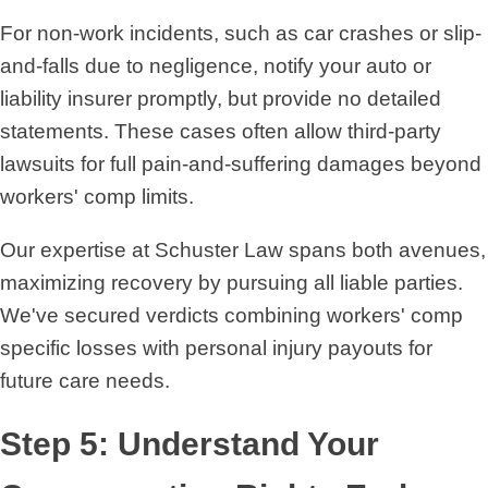
For non-work incidents, such as car crashes or slip-
and-falls due to negligence, notify your auto or
liability insurer promptly, but provide no detailed
statements. These cases often allow third-party
lawsuits for full pain-and-suffering damages beyond
workers' comp limits.
Our expertise at Schuster Law spans both avenues,
maximizing recovery by pursuing all liable parties.
We've secured verdicts combining workers' comp
specific losses with personal injury payouts for
future care needs.
Step 5: Understand Your