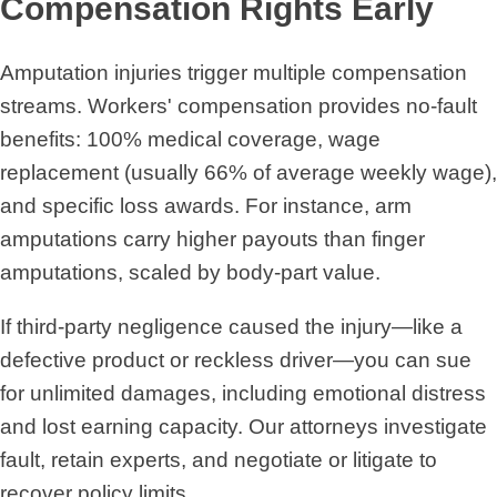
Compensation Rights Early
Amputation injuries trigger multiple compensation
streams. Workers' compensation provides no-fault
benefits: 100% medical coverage, wage
replacement (usually 66% of average weekly wage),
and specific loss awards. For instance, arm
amputations carry higher payouts than finger
amputations, scaled by body-part value.
If third-party negligence caused the injury—like a
defective product or reckless driver—you can sue
for unlimited damages, including emotional distress
and lost earning capacity. Our attorneys investigate
fault, retain experts, and negotiate or litigate to
recover policy limits.