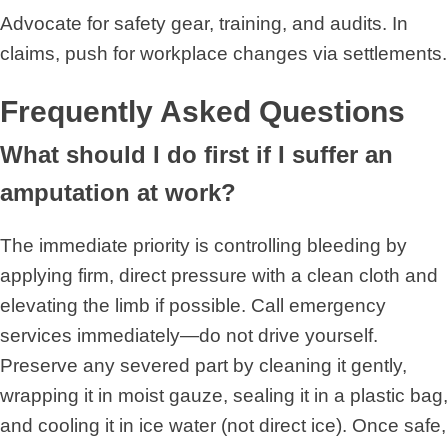
Advocate for safety gear, training, and audits. In
claims, push for workplace changes via settlements.
Frequently Asked Questions
What should I do first if I suffer an
amputation at work?
The immediate priority is controlling bleeding by
applying firm, direct pressure with a clean cloth and
elevating the limb if possible. Call emergency
services immediately—do not drive yourself.
Preserve any severed part by cleaning it gently,
wrapping it in moist gauze, sealing it in a plastic bag,
and cooling it in ice water (not direct ice). Once safe,