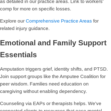
as detailed in our practice areas. Link to workers'
comp for more on specific losses.
Explore our
Comprehensive Practice Areas
for
related injury guidance.
Emotional and Family Support
Essentials
Amputation triggers grief, identity shifts, and PTSD.
Join support groups like the Amputee Coalition for
peer wisdom. Families need education on
caregiving without enabling dependency.
Counseling via EAPs or therapists helps. We've
connected clients to resources that ease mental