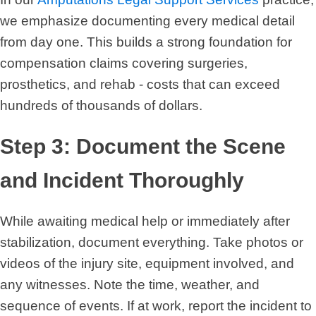
we emphasize documenting every medical detail
from day one. This builds a strong foundation for
compensation claims covering surgeries,
prosthetics, and rehab - costs that can exceed
hundreds of thousands of dollars.
Step 3: Document the Scene
and Incident Thoroughly
While awaiting medical help or immediately after
stabilization, document everything. Take photos or
videos of the injury site, equipment involved, and
any witnesses. Note the time, weather, and
sequence of events. If at work, report the incident to