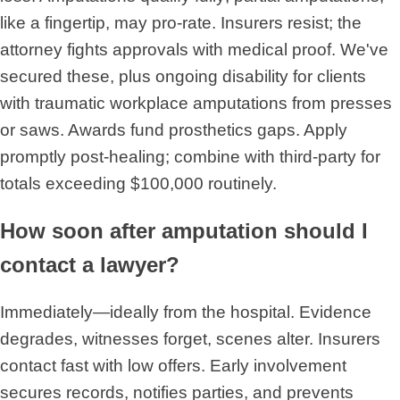
like a fingertip, may pro-rate. Insurers resist; the
attorney fights approvals with medical proof. We've
secured these, plus ongoing disability for clients
with traumatic workplace amputations from presses
or saws. Awards fund prosthetics gaps. Apply
promptly post-healing; combine with third-party for
totals exceeding $100,000 routinely.
How soon after amputation should I
contact a lawyer?
Immediately—ideally from the hospital. Evidence
degrades, witnesses forget, scenes alter. Insurers
contact fast with low offers. Early involvement
secures records, notifies parties, and prevents