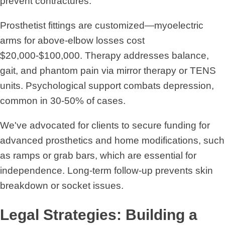
prevent contractures.
Prosthetist fittings are customized—myoelectric
arms for above-elbow losses cost
$20,000-$100,000. Therapy addresses balance,
gait, and phantom pain via mirror therapy or TENS
units. Psychological support combats depression,
common in 30-50% of cases.
We've advocated for clients to secure funding for
advanced prosthetics and home modifications, such
as ramps or grab bars, which are essential for
independence. Long-term follow-up prevents skin
breakdown or socket issues.
Legal Strategies: Building a