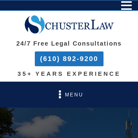
24/7 Free Legal Consultations
(610) 892-9200
35+ YEARS EXPERIENCE
MENU