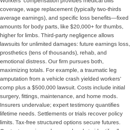
Workers' compensation provides medical bills
coverage, wage replacement (typically two-thirds
average earnings), and specific loss benefits—fixed
amounts for body parts, like $20,000+ for thumbs,
higher for limbs. Third-party negligence allows
lawsuits for unlimited damages: future earnings loss,
prosthetics (tens of thousands), rehab, and
emotional distress. Our firm pursues both,
maximizing totals. For example, a traumatic leg
amputation from a vehicle crash yielded workers'
comp plus a $500,000 lawsuit. Costs include initial
surgery, fittings, maintenance, and home mods.
Insurers undervalue; expert testimony quantifies
lifetime needs. Settlements or trials recover policy
limits. Tax-free structured options secure futures.