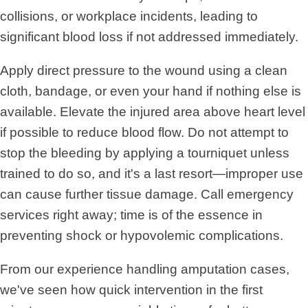
collisions, or workplace incidents, leading to
significant blood loss if not addressed immediately.
Apply direct pressure to the wound using a clean
cloth, bandage, or even your hand if nothing else is
available. Elevate the injured area above heart level
if possible to reduce blood flow. Do not attempt to
stop the bleeding by applying a tourniquet unless
trained to do so, and it's a last resort—improper use
can cause further tissue damage. Call emergency
services right away; time is of the essence in
preventing shock or hypovolemic complications.
From our experience handling amputation cases,
we've seen how quick intervention in the first