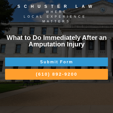
SCHUSTER LAW
WHERE
LOCAL EXPERIENCE
MATTERS
What to Do Immediately After an
Amputation Injury
Submit Form
(610) 892-9200