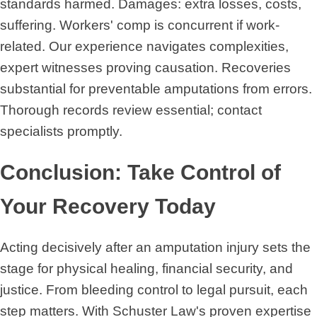
standards harmed. Damages: extra losses, costs,
suffering. Workers' comp is concurrent if work-
related. Our experience navigates complexities,
expert witnesses proving causation. Recoveries
substantial for preventable amputations from errors.
Thorough records review essential; contact
specialists promptly.
Conclusion: Take Control of
Your Recovery Today
Acting decisively after an amputation injury sets the
stage for physical healing, financial security, and
justice. From bleeding control to legal pursuit, each
step matters. With Schuster Law's proven expertise