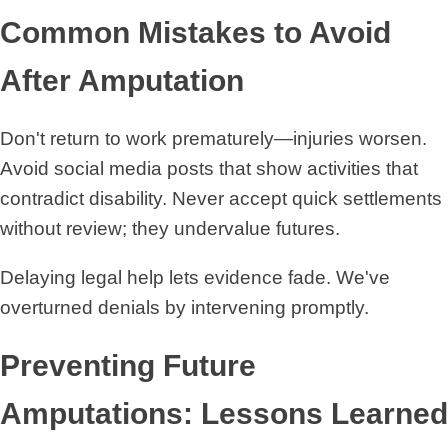
Common Mistakes to Avoid
After Amputation
Don't return to work prematurely—injuries worsen.
Avoid social media posts that show activities that
contradict disability. Never accept quick settlements
without review; they undervalue futures.
Delaying legal help lets evidence fade. We've
overturned denials by intervening promptly.
Preventing Future
Amputations: Lessons Learned