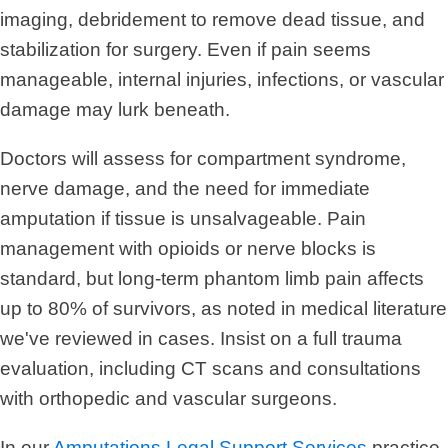
imaging, debridement to remove dead tissue, and
stabilization for surgery. Even if pain seems
manageable, internal injuries, infections, or vascular
damage may lurk beneath.
Doctors will assess for compartment syndrome,
nerve damage, and the need for immediate
amputation if tissue is unsalvageable. Pain
management with opioids or nerve blocks is
standard, but long-term phantom limb pain affects
up to 80% of survivors, as noted in medical literature
we've reviewed in cases. Insist on a full trauma
evaluation, including CT scans and consultations
with orthopedic and vascular surgeons.
In our
Amputations Legal Support Services
practice,