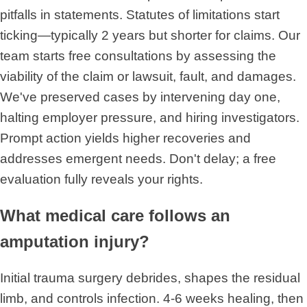
pitfalls in statements. Statutes of limitations start
ticking—typically 2 years but shorter for claims. Our
team starts free consultations by assessing the
viability of the claim or lawsuit, fault, and damages.
We've preserved cases by intervening day one,
halting employer pressure, and hiring investigators.
Prompt action yields higher recoveries and
addresses emergent needs. Don't delay; a free
evaluation fully reveals your rights.
What medical care follows an
amputation injury?
Initial trauma surgery debrides, shapes the residual
limb, and controls infection. 4-6 weeks healing, then