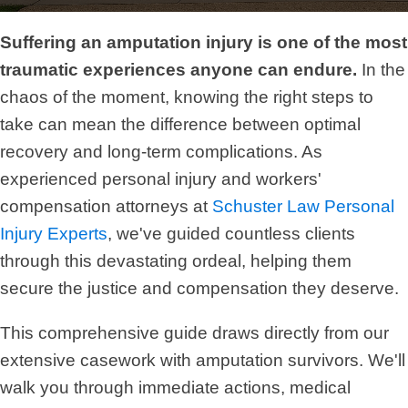
Suffering an amputation injury is one of the most
traumatic experiences anyone can endure.
In the
chaos of the moment, knowing the right steps to
take can mean the difference between optimal
recovery and long-term complications. As
experienced personal injury and workers'
compensation attorneys at
Schuster Law Personal
Injury Experts
, we've guided countless clients
through this devastating ordeal, helping them
secure the justice and compensation they deserve.
This comprehensive guide draws directly from our
extensive casework with amputation survivors. We'll
walk you through immediate actions, medical