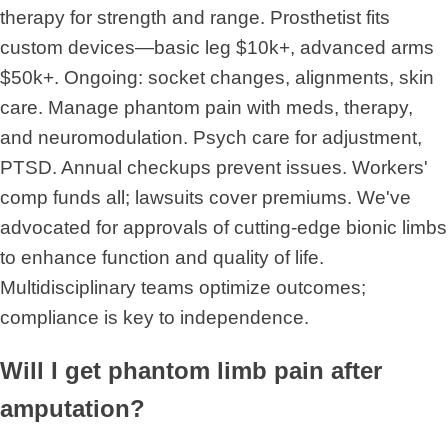
therapy for strength and range. Prosthetist fits
custom devices—basic leg $10k+, advanced arms
$50k+. Ongoing: socket changes, alignments, skin
care. Manage phantom pain with meds, therapy,
and neuromodulation. Psych care for adjustment,
PTSD. Annual checkups prevent issues. Workers'
comp funds all; lawsuits cover premiums. We've
advocated for approvals of cutting-edge bionic limbs
to enhance function and quality of life.
Multidisciplinary teams optimize outcomes;
compliance is key to independence.
Will I get phantom limb pain after
amputation?