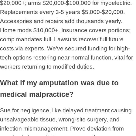
$20,000+; arms $20,000-$100,000 for myoelectric.
Replacements every 3-5 years $5,000-$20,000.
Accessories and repairs add thousands yearly.
Home mods $10,000+. Insurance covers portions;
comp mandates full. Lawsuits recover full future
costs via experts. We've secured funding for high-
tech options restoring near-normal function, vital for
workers returning to modified duties.
What if my amputation was due to
medical malpractice?
Sue for negligence, like delayed treatment causing
unsalvageable tissue, wrong-site surgery, and
infection mismanagement. Prove deviation from