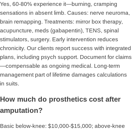
Yes, 60-80% experience it—burning, cramping
sensations in absent limb. Causes: nerve neuroma,
brain remapping. Treatments: mirror box therapy,
acupuncture, meds (gabapentin), TENS, spinal
stimulators, surgery. Early intervention reduces
chronicity. Our clients report success with integrated
plans, including psych support. Document for claims
—compensable as ongoing medical. Long-term
management part of lifetime damages calculations
in suits.
How much do prosthetics cost after
amputation?
Basic below-knee: $10,000-$15,000; above-knee