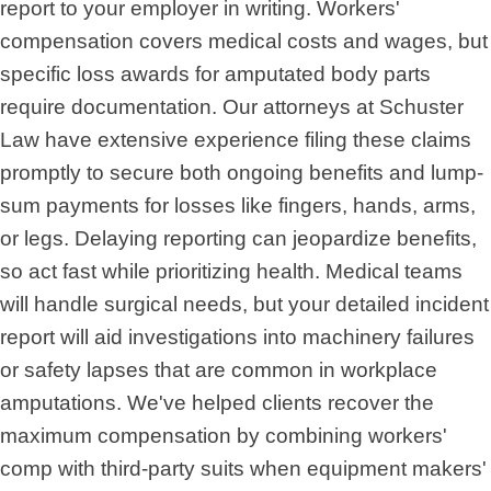
report to your employer in writing. Workers'
compensation covers medical costs and wages, but
specific loss awards for amputated body parts
require documentation. Our attorneys at Schuster
Law have extensive experience filing these claims
promptly to secure both ongoing benefits and lump-
sum payments for losses like fingers, hands, arms,
or legs. Delaying reporting can jeopardize benefits,
so act fast while prioritizing health. Medical teams
will handle surgical needs, but your detailed incident
report will aid investigations into machinery failures
or safety lapses that are common in workplace
amputations. We've helped clients recover the
maximum compensation by combining workers'
comp with third-party suits when equipment makers'