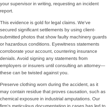
your supervisor in writing, requesting an incident
report.
This evidence is gold for legal claims. We've
secured significant settlements by using client-
submitted photos that show faulty machinery guards
or hazardous conditions. Eyewitness statements
corroborate your account, countering insurance
denials. Avoid signing any statements from
employers or insurers until consulting an attorney—
these can be twisted against you.
Preserve clothing worn during the accident, as it
may contain residue that proves causation, such as
chemical exposure in industrial amputations. Our
firm's meticulous documentation in cases has led to