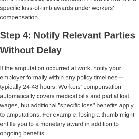
specific loss-of-limb awards under workers'
compensation.
Step 4: Notify Relevant Parties
Without Delay
If the amputation occurred at work, notify your
employer formally within any policy timelines—
typically 24-48 hours. Workers' compensation
automatically covers medical bills and partial lost
wages, but additional "specific loss" benefits apply
to amputations. For example, losing a thumb might
entitle you to a monetary award in addition to
ongoing benefits.