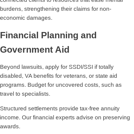
burdens, strengthening their claims for non-
economic damages.
Financial Planning and
Government Aid
Beyond lawsuits, apply for SSDI/SSI if totally
disabled, VA benefits for veterans, or state aid
programs. Budget for uncovered costs, such as
travel to specialists.
Structured settlements provide tax-free annuity
income. Our financial experts advise on preserving
awards.