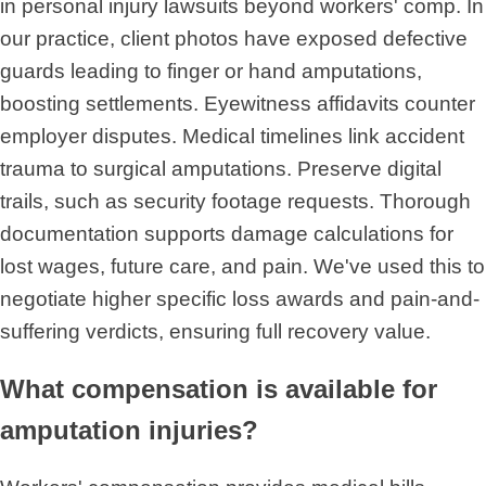
in personal injury lawsuits beyond workers' comp. In
our practice, client photos have exposed defective
guards leading to finger or hand amputations,
boosting settlements. Eyewitness affidavits counter
employer disputes. Medical timelines link accident
trauma to surgical amputations. Preserve digital
trails, such as security footage requests. Thorough
documentation supports damage calculations for
lost wages, future care, and pain. We've used this to
negotiate higher specific loss awards and pain-and-
suffering verdicts, ensuring full recovery value.
What compensation is available for
amputation injuries?