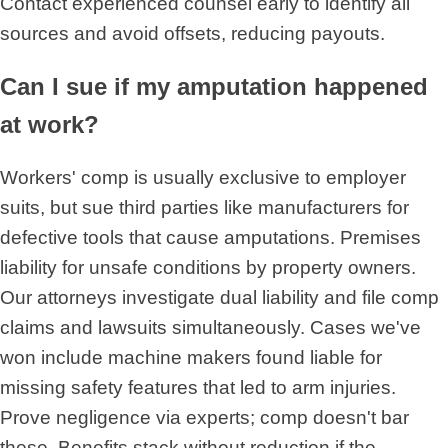
Contact experienced counsel early to identify all
sources and avoid offsets, reducing payouts.
Can I sue if my amputation happened
at work?
Workers' comp is usually exclusive to employer
suits, but sue third parties like manufacturers for
defective tools that cause amputations. Premises
liability for unsafe conditions by property owners.
Our attorneys investigate dual liability and file comp
claims and lawsuits simultaneously. Cases we've
won include machine makers found liable for
missing safety features that led to arm injuries.
Prove negligence via experts; comp doesn't bar
these. Benefits stack without reduction if the