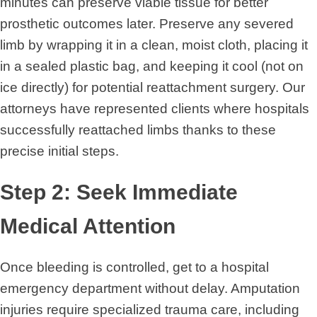
minutes can preserve viable tissue for better
prosthetic outcomes later. Preserve any severed
limb by wrapping it in a clean, moist cloth, placing it
in a sealed plastic bag, and keeping it cool (not on
ice directly) for potential reattachment surgery. Our
attorneys have represented clients where hospitals
successfully reattached limbs thanks to these
precise initial steps.
Step 2: Seek Immediate
Medical Attention
Once bleeding is controlled, get to a hospital
emergency department without delay. Amputation
injuries require specialized trauma care, including